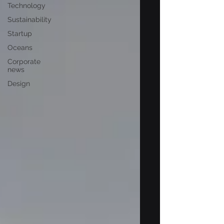
Technology
Sustainability
Startup
Oceans
Corporate
news
Design