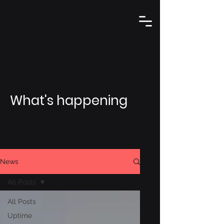
What's happening
News
All Posts
All Posts
Uptime