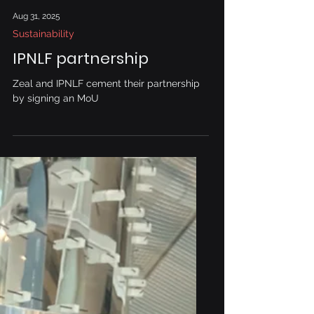
Aug 31, 2025
Sustainability
IPNLF partnership
Zeal and IPNLF cement their partnership
by signing an MoU