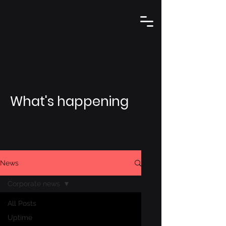
What's happening
News
Corporate news
All Posts
Uptime