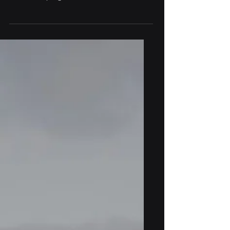
prestigious CDL-Atlantic Oceans
incubation programme in Halifax, Nova
Scotia.