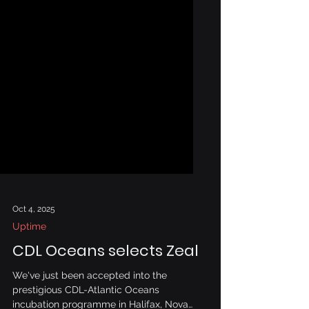
Oct 4, 2025
Uptime
CDL Oceans selects Zeal
We've just been accepted into the