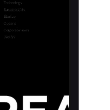
Technology
Sustainability
Startup
Oceans
Corporate news
Design