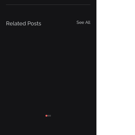
See All
Related Posts