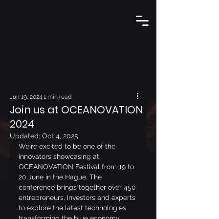
Jun 19, 2024
1 min read
Join us at OCEANOVATION
2024
Updated:
Oct 4, 2025
We're excited to be one of the 
innovators showcasing at 
OCEANOVATION Festival from 19 to 
20 June in the Hague. The 
conference brings together over 450 
entrepreneurs, investors and experts 
to explore the latest technologies 
transforming the blue economy.