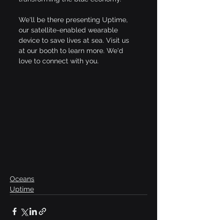
We'll be there presenting Uptime, 
our satellite-enabled wearable 
device to save lives at sea. Visit us 
at our booth to learn more. We'd 
love to connect with you.
Oceans
Uptime